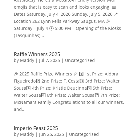
emojis that is easy to scan and looks engaging. 📅
Dates Saturday, July 4, 2026 Sunday, July 5, 2026 📍
Location 262 Lynn Fells Parkway Saugus, MA 🎉
Saturday – July 4 🕔 5:00 PM – Opening of the Kiosks
(Tasquinhas)...
Raffle Winners 2025
by
Maddy
|
Jul 7, 2025
|
Uncategorized
🎉 2025 Raffle Prize Winners 🎉 1️⃣ 1st Prize: Aldora
Figueiredo2️⃣ 2nd Prize: F. Costa3️⃣ 3rd Prize: Walter
Sousa4️⃣ 4th Prize: Kristie Deucinna5️⃣ 5th Prize:
Walter Sousa6️⃣ 6th Prize: Walter Sousa7️⃣ 7th Prize:
McNamara Family Congratulations to all our winners,
and...
Imperio Feast 2025
by
Maddy
|
Jun 25, 2025
|
Uncategorized