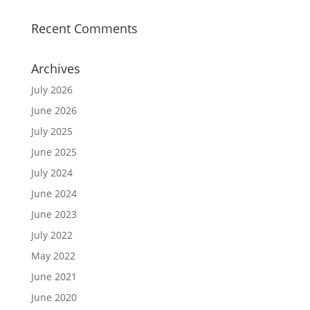
Recent Comments
Archives
July 2026
June 2026
July 2025
June 2025
July 2024
June 2024
June 2023
July 2022
May 2022
June 2021
June 2020