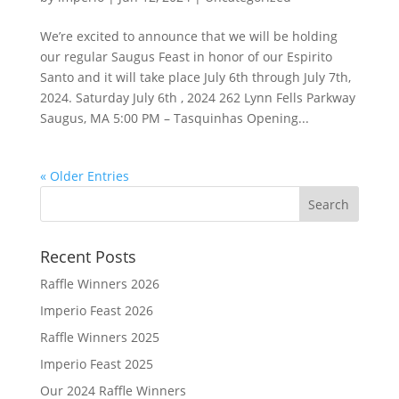
We’re excited to announce that we will be holding
our regular Saugus Feast in honor of our Espirito
Santo and it will take place July 6th through July 7th,
2024. Saturday July 6th , 2024 262 Lynn Fells Parkway
Saugus, MA 5:00 PM – Tasquinhas Opening...
« Older Entries
Recent Posts
Raffle Winners 2026
Imperio Feast 2026
Raffle Winners 2025
Imperio Feast 2025
Our 2024 Raffle Winners