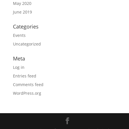
May 2020
June 2019
Categories
Events
Uncategorized
Meta
Log in
Entries feed
Comments feed
WordPress.org