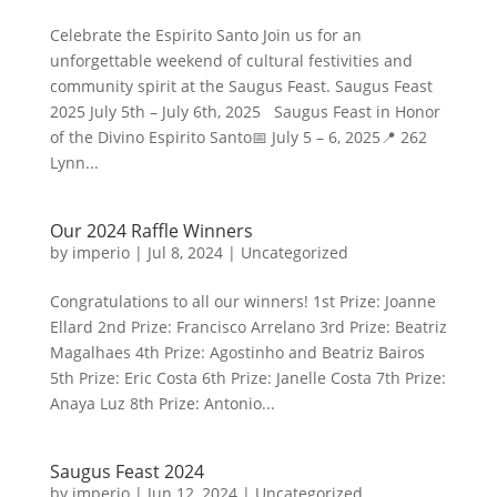
Celebrate the Espirito Santo Join us for an
unforgettable weekend of cultural festivities and
community spirit at the Saugus Feast. Saugus Feast
2025 July 5th – July 6th, 2025 Saugus Feast in Honor
of the Divino Espirito Santo📅 July 5 – 6, 2025📍 262
Lynn...
Our 2024 Raffle Winners
by
imperio
|
Jul 8, 2024
|
Uncategorized
Congratulations to all our winners! 1st Prize: Joanne
Ellard 2nd Prize: Francisco Arrelano 3rd Prize: Beatriz
Magalhaes 4th Prize: Agostinho and Beatriz Bairos
5th Prize: Eric Costa 6th Prize: Janelle Costa 7th Prize:
Anaya Luz 8th Prize: Antonio...
Saugus Feast 2024
by
imperio
|
Jun 12, 2024
|
Uncategorized