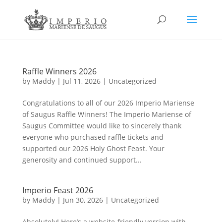
Raffle Winners 2026
by
Maddy
|
Jul 11, 2026
|
Uncategorized
Congratulations to all of our 2026 Imperio Mariense
of Saugus Raffle Winners! The Imperio Mariense of
Saugus Committee would like to sincerely thank
everyone who purchased raffle tickets and
supported our 2026 Holy Ghost Feast. Your
generosity and continued support...
Imperio Feast 2026
by
Maddy
|
Jun 30, 2026
|
Uncategorized
Absolutely! Here’s a website-friendly version with