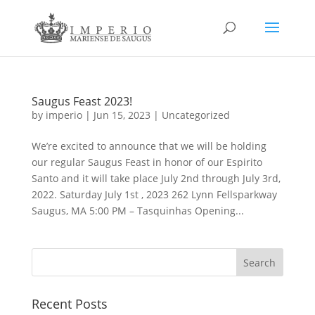
Saugus Feast 2023!
by
imperio
|
Jun 15, 2023
|
Uncategorized
We’re excited to announce that we will be holding
our regular Saugus Feast in honor of our Espirito
Santo and it will take place July 2nd through July 3rd,
2022. Saturday July 1st , 2023 262 Lynn Fellsparkway
Saugus, MA 5:00 PM – Tasquinhas Opening...
Recent Posts