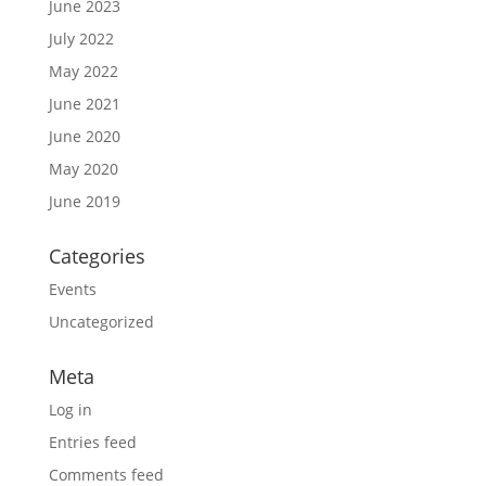
June 2023
July 2022
May 2022
June 2021
June 2020
May 2020
June 2019
Categories
Events
Uncategorized
Meta
Log in
Entries feed
Comments feed