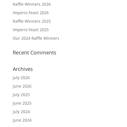
Raffle Winners 2026
Imperio Feast 2026
Raffle Winners 2025
Imperio Feast 2025
Our 2024 Raffle Winners
Recent Comments
Archives
July 2026
June 2026
July 2025
June 2025
July 2024
June 2024